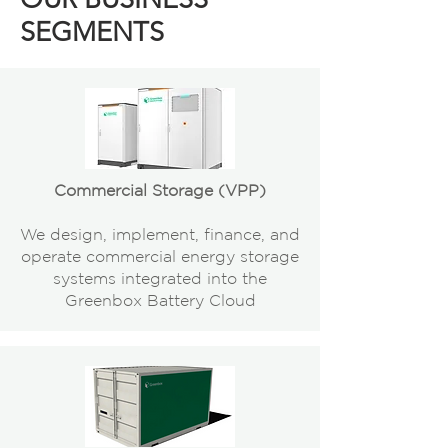
SEGMENTS
Commercial Storage (VPP)
We design, implement, finance, and
operate commercial energy storage
systems integrated into the
Greenbox Battery Cloud