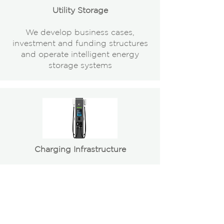
Utility Storage
We develop business cases,
investment and funding structures
and operate intelligent energy
storage systems
Charging Infrastructure
We identify suitable sites, develop
and operate projects for EV-
charging infrastructure