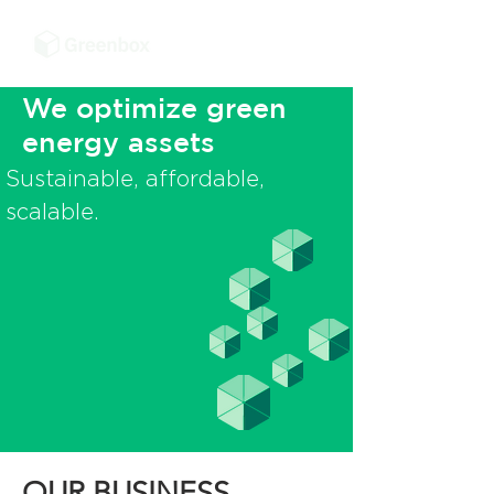
We optimize green
energy assets
Sustainable, affordable,
scalable.
OUR BUSINESS